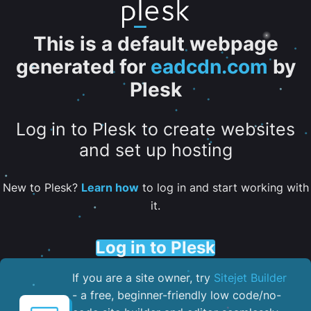
This is a default webpage
generated for
eadcdn.com
by
Plesk
Log in to Plesk to create websites
and set up hosting
New to Plesk?
Learn how
to log in and start working with
it.
Log in to Plesk
If you are a site owner, try
Sitejet Builder
- a free, beginner-friendly low code/no-