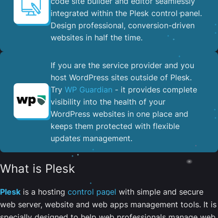
code site builder and editor seamlessly
integrated within the Plesk control panel. ​
Design professional, conversion-driven
websites in half the time.
If you are the service provider and you
host WordPress sites outside of Plesk.
Try
WP Guardian
- it provides complete
visibility into the health of your
WordPress websites in one place and
keeps them protected with flexible
updates management.
What is Plesk
Plesk
is a hosting
control panel
with simple and secure
web server, website and web apps management tools. It is
specially designed to help web professionals manage web,