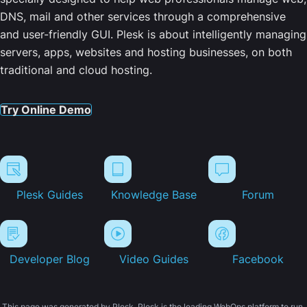
DNS, mail and other services through a comprehensive
and user-friendly GUI. Plesk is about intelligently managing
servers, apps, websites and hosting businesses, on both
traditional and cloud hosting.
Try Online Demo
Plesk Guides
Knowledge Base
Forum
Developer Blog
Video Guides
Facebook
This page was generated by Plesk. Plesk is the leading WebOps platform to run,